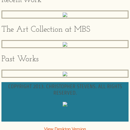
RecentWork
The Art Collection at MBS
Past Works
COPYRIGHT 2013. CHRISTOPHER STEVENS. ALL RIGHTS
RESERVED.
View Desktop Version