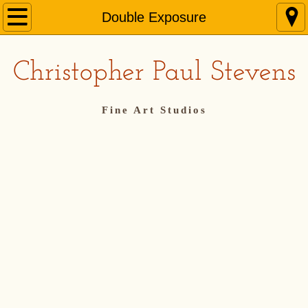
Home
Double Exposure
Bio
Christopher Paul Stevens
Representation
Fine Art Studios
Online Course